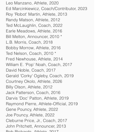
Leo Manzano, Athlete, 2020
Ed Marcinkiewicz, Coach/Contributor, 2023
Roy 'Robot' Martin, Athlete, 2013
Randy Matson, Athlete, 2012
Ted McLaughlin, Coach, 2022
Earle Meadows, Athlete, 2016
Bill Melton, Announcer, 2010 *
L.B. Morris, Coach, 2018
Bobby Morrow, Athlete, 2016
Ted Nelson, Coach, 2010 *
Fred Newhouse, Athlete, 2014
William E. 'Pop' Noah, Coach, 2017
David Noble, Coach, 2017
Gerald 'Corky' Ogleby, Coach, 2019
Courtney Okolo, Athlete, 2026
Billy Olson, Athlete, 2012
Jack Patterson, Coach, 2016
Darvis 'Doc' Patton, Athlete, 2019
Raymond Pierre, Athlete-Official, 2019
Gene Pouncy, Athlete, 2022
Joe Pouncy, Athlete, 2022
Cleburne Price, Jr., Coach, 2017
John Pritchett, Announcer, 2013
Bob Richards, Athlete, 2017