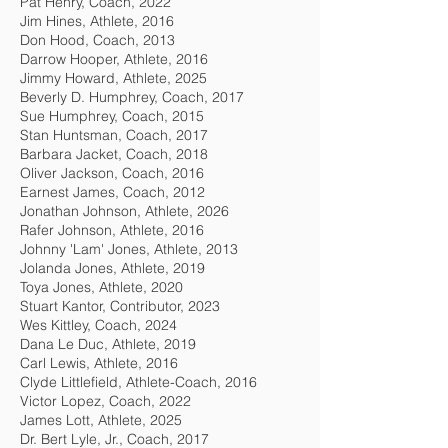
Pat Henry, Coach, 2022
Jim Hines, Athlete, 2016
Don Hood, Coach, 2013
Darrow Hooper, Athlete, 2016
Jimmy Howard, Athlete, 2025
Beverly D. Humphrey, Coach, 2017
Sue Humphrey, Coach, 2015
Stan Huntsman, Coach, 2017
Barbara Jacket, Coach, 2018
Oliver Jackson, Coach, 2016
Earnest James, Coach, 2012
Jonathan Johnson, Athlete, 2026
Rafer Johnson, Athlete, 2016
Johnny 'Lam' Jones, Athlete, 2013
Jolanda Jones, Athlete, 2019
Toya Jones, Athlete, 2020
Stuart Kantor, Contributor, 2023
Wes Kittley, Coach, 2024
Dana Le Duc, Athlete, 2019
Carl Lewis, Athlete, 2016
Clyde Littlefield, Athlete-Coach, 2016
Victor Lopez, Coach, 2022
James Lott, Athlete, 2025
Dr. Bert Lyle, Jr., Coach, 2017