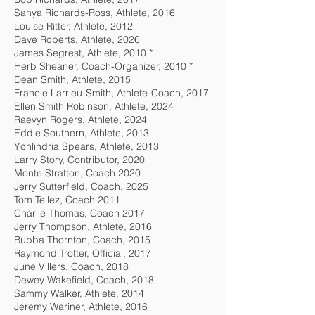
Sanya Richards-Ross, Athlete, 2016
Louise Ritter, Athlete, 2012
Dave Roberts, Athlete, 2026
James Segrest, Athlete, 2010 *
Herb Sheaner, Coach-Organizer, 2010 *
Dean Smith, Athlete, 2015
Francie Larrieu-Smith, Athlete-Coach, 2017
Ellen Smith Robinson, Athlete, 2024
Raevyn Rogers, Athlete, 2024
Eddie Southern, Athlete, 2013
Ychlindria Spears, Athlete, 2013
Larry Story, Contributor, 2020
Monte Stratton, Coach 2020
Jerry Sutterfield, Coach, 2025
Tom Tellez, Coach 2011
Charlie Thomas, Coach 2017
Jerry Thompson, Athlete, 2016
Bubba Thornton, Coach, 2015
Raymond Trotter, Official, 2017
June Villers, Coach, 2018
Dewey Wakefield, Coach, 2018
Sammy Walker, Athlete, 2014
Jeremy Wariner, Athlete, 2016