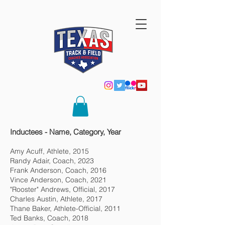
Inductees - Name, Category, Year
Amy Acuff, Athlete, 2015
Randy Adair, Coach, 2023
Frank Anderson, Coach, 2016
Vince Anderson, Coach, 2021
"Rooster" Andrews, Official, 2017
Charles Austin, Athlete, 2017
Thane Baker, Athlete-Official, 2011
Ted Banks, Coach, 2018