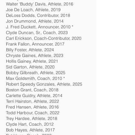
Walter 'Buddy' Davis, Athlete, 2016
Joe De Loach, Athlete, 2019
DeLoss Dodds, Contributor, 2018
Jon Drummond, Athlete, 2014
J. Fred Duckett, Announcer, 2010 *
Clyde Duncan, Sr., Coach, 2023
Carl Erickson, Coach-Contributor, 2020
Frank Fallon, Announcer, 2017
Billy Foster, Athlete, 2024
Chryste Gaines, Athlete, 2023
Hollis Gainey, Athlete, 2021
Sid Garton, Athlete, 2020
Bobby Gilbreath, Athlete, 2025
Max Goldsmith, Coach, 2010 *
Robert Speedy Gonzales, Athlete, 2025
Boston Grant, Coach, 2018
Carlette Guidry, Athlete, 2014
Terri Hairston, Athlete, 2022
Fred Hansen, Athlete, 2016
Todd Harbour, Coach, 2022
Trey Hardee, Athlete, 2018
Clyde Hart, Coach, 2012
Bob Hayes, Athlete, 2017