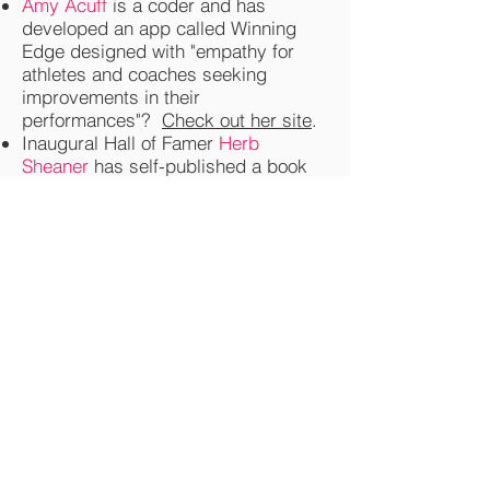
Amy Acuff
is a coder and has
developed an app called Winning
Edge designed with "empathy for
athletes and coaches seeking
improvements in their
performances"?
Check out her site
.
Inaugural Hall of Famer
Herb
Sheaner
has self-published a book
based on his WWII experiences?
It's called Prisoner's Odyssey, "A
story of survival, hunger and
reflection from a teenaged prisoner
of war inside Germany near the end
of WWII. From capture at the Battle
of The Bulge to the final escape from
his German guards, the author
allows us a glimpse into the despair
and agony of being a prisoner in a
foreign land."
Check out the book
here
.
Singer / musician Morrissey's debut
novel, List of the Lost (2015),