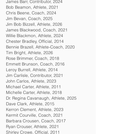
James Barr, Contributor, 2024
Bob Beamon, Athlete, 2021
Chris Beene, Coach, 2024
Jim Bevan, Coach, 2025
Jim Bob Bizzell, Athlete, 2026
James Blackwood, Coach, 2021
Willie Blackmon, Athlete, 2024
Chester Bradley, Official, 2014
Bennie Brazell, Athlete-Coach, 2020
Tim Bright, Athlete, 2026
Rose Brimmer, Coach, 2018
Emmett Brunson, Coach, 2016
Leroy Burrell, Athlete, 2014
Jim Carlisle, Contributor, 2021
John Carlos, Athlete, 2023
Michael Carter, Athlete, 2011
Michelle Carter, Athlete, 2018
Dr. Regina Cavanaugh, Athlete, 2025
Dave Clark, Athlete, 2015
Kerron Clement, Athlete, 2023
Kermit Courville, Coach, 2021
Barbara Crousen, Coach, 2017
Ryan Crouser, Athlete, 2021
Shirley Crowe, Official, 2011