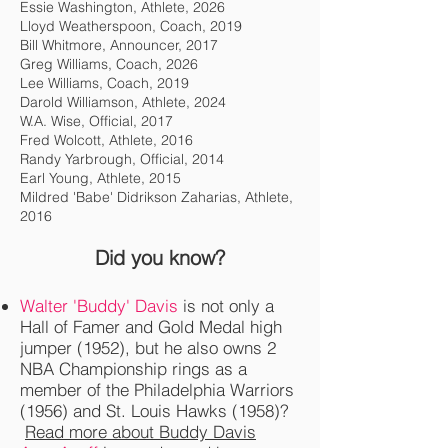
Essie Washington, Athlete, 2026
Lloyd Weatherspoon, Coach, 2019
Bill Whitmore, Announcer, 2017
Greg Williams, Coach, 2026
Lee Williams, Coach, 2019
Darold Williamson, Athlete, 2024
W.A. Wise, Official, 2017
Fred Wolcott, Athlete, 2016
Randy Yarbrough, Official, 2014
Earl Young, Athlete, 2015
Mildred 'Babe' Didrikson Zaharias, Athlete,
2016
Did you know?
Walter 'Buddy' Davis
is not only a
Hall of Famer and Gold Medal high
jumper (1952), but he also owns 2
NBA Championship rings as a
member of the Philadelphia Warriors
(1956) and St. Louis Hawks (1958)?
Read more about Buddy Davis