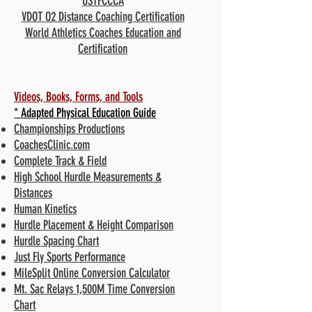
USTFCCCA
VDOT O2 Distance Coaching Certification
World Athletics Coaches Education and
Certification
Videos, Books, Forms, and Tools
* Adapted Physical Education Guide
Championships Productions
CoachesClinic.com
Complete Track & Field
High School Hurdle Measurements &
Distances
Human Kinetics
Hurdle Placement & Height Comparison
Hurdle Spacing Chart
Just Fly Sports Performance
MileSplit Online Conversion Calculator
Mt. Sac Relays 1,500M Time Conversion
Chart