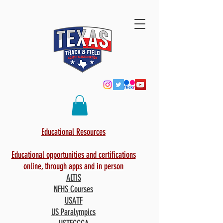
Educational Resources
Educational opportunities and certifications
online, through apps and in person
ALTIS
NFHS Courses
USATF
US Paralympics