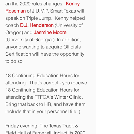
on the 2020 rules changes.  
Kenny 
Roseman
 of J.U.M.P. Smart Texas will 
speak on Triple Jump.  Kenny helped 
coach 
D.J. Henderson
 (University of 
Oregon) and 
Jasmine Moore
(University of Georgia.)  In addition, 
anyone wanting to acquire Officials 
Certification will have the opportunity 
to do so.
18 Continuing Education Hours for 
attending.  That's correct - you receive 
18 Continuing Education Hours for 
attending the TTFCA's Winter Clinic.  
Bring that back to HR, and have them 
include that in your personnel file :)
Friday evening: The Texas Track & 
Field Hall of Fame will induct its 2020 