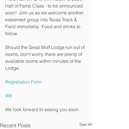
Hall of Fame Class - to be announced 
soon!  Join us as we welcome another 
esteemed group into Texas Track & 
Field immortality.  Food and drinks to 
follow.  
Should the Great Wolf Lodge run out of 
rooms, don't worry; there are plenty of 
available rooms within minutes of the 
Lodge.  
Registration Form
W9
We look forward to seeing you soon.  
See All
Recent Posts