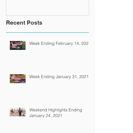
Recent Posts
Week Ending February 14, 2021
Week Ending January 31, 2021
Weekend Highlights Ending
January 24, 2021