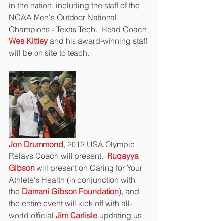
in the nation, including the staff of the 
NCAA Men's Outdoor National 
Champions - Texas Tech.  Head Coach 
Wes Kittley 
and his award-winning staff 
will be on site to teach.
Jon Drummond
, 2012 USA Olympic 
Relays Coach will present.  
Ruqayya 
Gibson
 will present on Caring for Your 
Athlete's Health (in conjunction with 
the 
Damani Gibson Foundation
), and 
the entire event will kick off with all-
world official 
Jim Carlisle
 updating us 