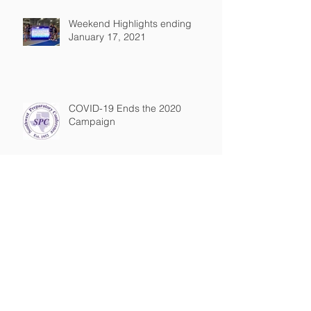
Weekend Highlights ending
January 17, 2021
COVID-19 Ends the 2020
Campaign
TTFCA February Update
Behind the Records: Texas' All-
Time Girl's Marks and Times