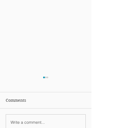
Comments
Write a comment...
Week Ending January
Weekend Highl