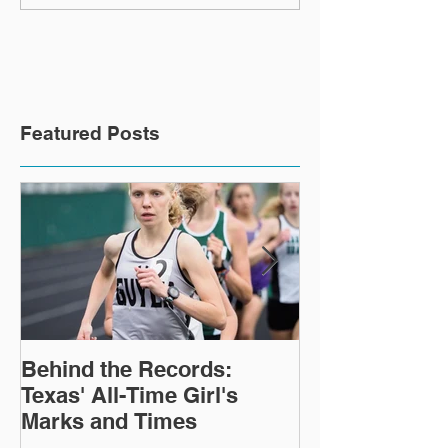
31, 2021
Ending January
Featured Posts
Behind the Records:
TTFCA Winter 
Texas' All-Time Girl's
Marks and Times