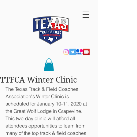
TTFCA Winter Clinic
The Texas Track & Field Coaches 
Association's Winter Clinic is 
scheduled for January 10-11, 2020 at 
the Great Wolf Lodge in Grapevine.  
This two-day clinic will afford all 
attendees opportunities to learn from 
many of the top track & field coaches 