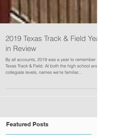
2019 Texas Track & Field Year
in Review
By all accounts, 2019 was a year to remember in
Texas Track & Field. At both the high school and
collegiate levels, names we’re familiar...