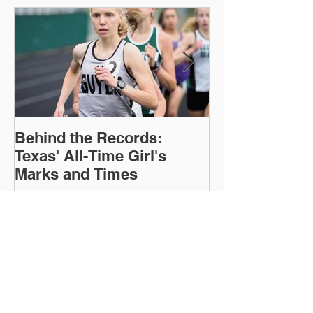
Featured Posts
Behind the Records:
TTFCA Winter 
Texas' All-Time Girl's
Marks and Times
Recent Posts