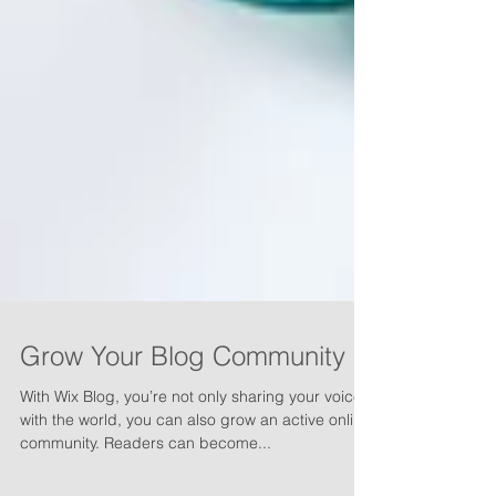
Grow Your Blog Community
With Wix Blog, you’re not only sharing your voice
with the world, you can also grow an active online
community. Readers can become...